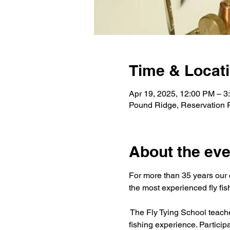
Time & Locat
Apr 19, 2025, 12:00 PM – 3
Pound Ridge, Reservation
About the eve
For more than 35 years our c
the most experienced fly fis
The Fly Tying School teaches 
fishing experience. Particip