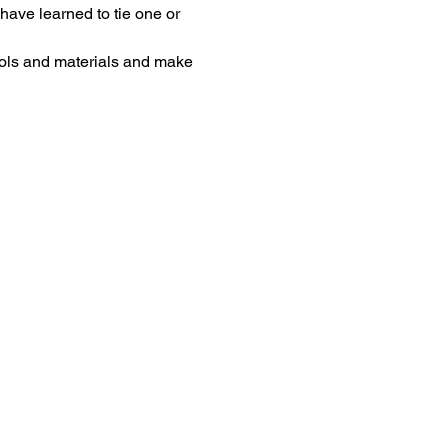
have learned to tie one or 
 tools and materials and make 