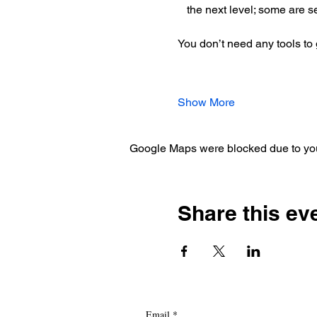
the next level; some are s
You don’t need any tools to g
Show More
Google Maps were blocked due to your
Share this ev
Email
*