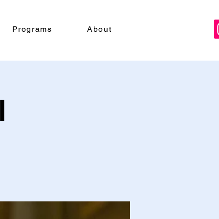
Programs
About
l