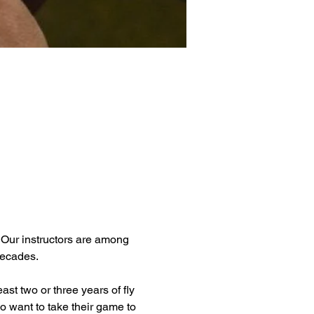
. Our instructors are among 
decades.
ast two or three years of fly 
o want to take their game to 