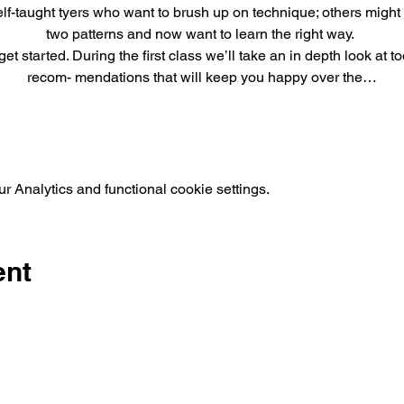
elf-taught tyers who want to brush up on technique; others might 
two patterns and now want to learn the right way. 
et started. During the first class we’ll take an in depth look at
recom- mendations that will keep you happy over the…
 Analytics and functional cookie settings.
ent