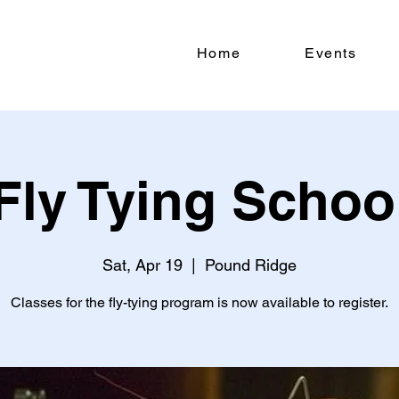
Home
Events
Fly Tying Schoo
Sat, Apr 19
  |  
Pound Ridge
Classes for the fly-tying program is now available to register.