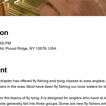
ion
:00 PM
 Rd, Pound Ridge, NY 10576, USA
nt
hapter has offered fly fishing and tying classes to area anglers
hers in the area. Most have been fly fishing our local waters for 
the basics of fly tying. It is designed for anglers who have at le
ants generally fall into three groups. Some are new fly fishers wh