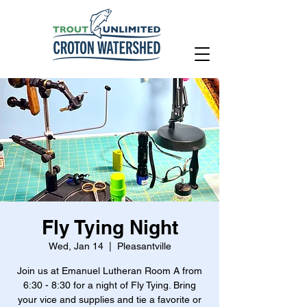
Fly Tying Night
Wed, Jan 14
  |  
Pleasantville
Join us at Emanuel Lutheran Room A from
6:30 - 8:30 for a night of Fly Tying. Bring
your vice and supplies and tie a favorite or