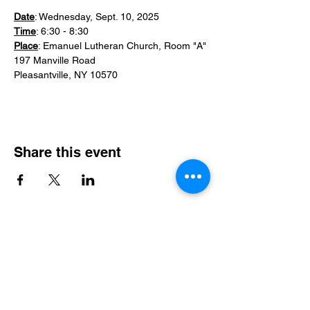
Date
: Wednesday, Sept. 10, 2025
Time
: 6:30 - 8:30
Place
: Emanuel Lutheran Church, Room "A"
197 Manville Road
Pleasantville, NY 10570
Share this event
Email
*