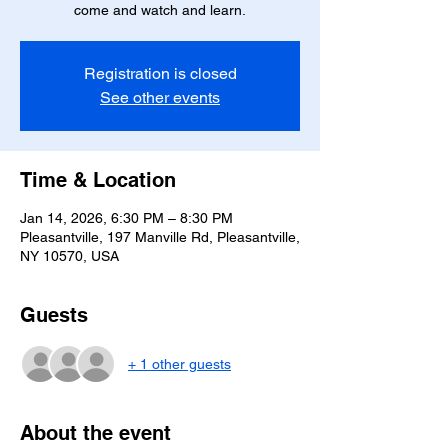
come and watch and learn.
Registration is closed
See other events
Time & Location
Jan 14, 2026, 6:30 PM – 8:30 PM
Pleasantville, 197 Manville Rd, Pleasantville,
NY 10570, USA
Guests
+ 1 other guests
About the event