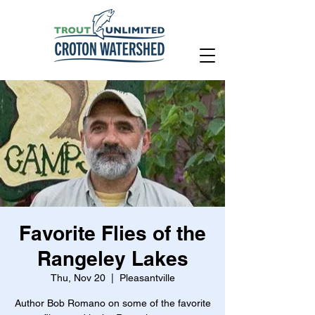
Favorite Flies of the
Rangeley Lakes
Thu, Nov 20
  |  
Pleasantville
Author Bob Romano on some of the favorite