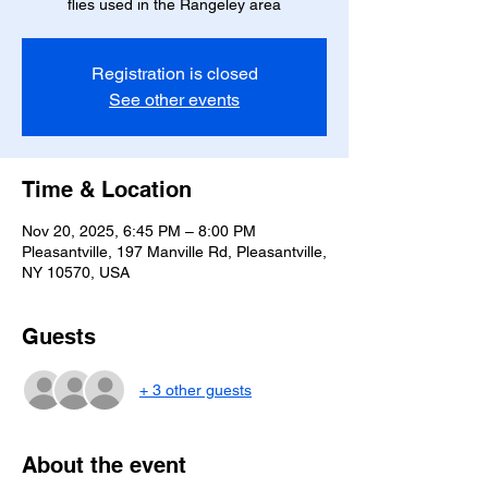
flies used in the Rangeley area
Registration is closed
See other events
Time & Location
Nov 20, 2025, 6:45 PM – 8:00 PM
Pleasantville, 197 Manville Rd, Pleasantville,
NY 10570, USA
Guests
+ 3 other guests
About the event