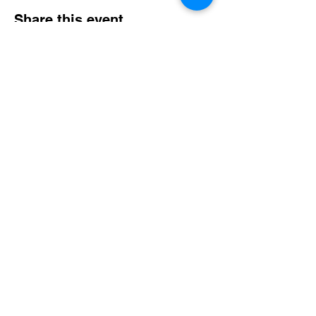
Share this event
Email
*
Join Email List
Copyright © 2026 Croton Watershed Trout
Unlimited Chapter
The Croton Watershed Chapter is an active chapter
in good standing within Trout Unlimited, a 501(c)(3)
entity. As such, we fall under their group
exemption.