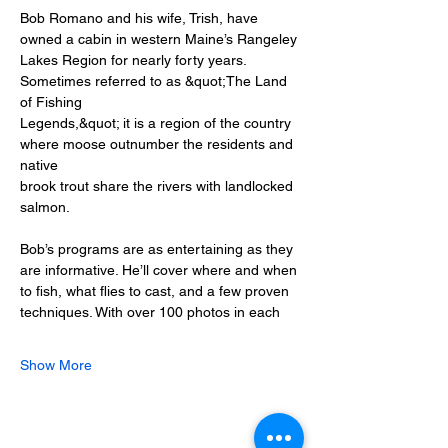
Bob Romano and his wife, Trish, have 
owned a cabin in western Maine’s Rangeley
Lakes Region for nearly forty years. 
Sometimes referred to as &quot;The Land 
of Fishing
Legends,&quot; it is a region of the country 
where moose outnumber the residents and 
native
brook trout share the rivers with landlocked 
salmon.
Bob’s programs are as entertaining as they 
are informative. He’ll cover where and when
to fish, what flies to cast, and a few proven 
techniques. With over 100 photos in each
Show More