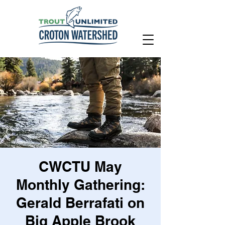
CWCTU May
Monthly Gathering:
Gerald Berrafati on
Big Apple Brook