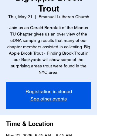
Trout
Thu, May 21
  |  
Emanuel Lutheran Church
Join us as Gerald Berrafati of the Mianus
TU Chapter gives us an over view of the
eDNA sampling results that many of our
chapter members assisted in collecting. Big
Apple Brook Trout - Finding Brook Trout in
our Backyards will show some of the
surprising areas trout were found in the
NYC area.
Registration is closed
See other events
Time & Location
May 21, 2026, 6:45 PM – 8:45 PM