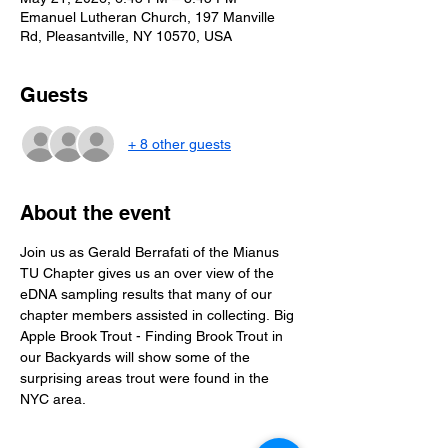
Emanuel Lutheran Church, 197 Manville
Rd, Pleasantville, NY 10570, USA
Guests
+ 8 other guests
About the event
Join us as Gerald Berrafati of the Mianus 
TU Chapter gives us an over view of the 
eDNA sampling results that many of our 
chapter members assisted in collecting. Big 
Apple Brook Trout - Finding Brook Trout in 
our Backyards will show some of the 
surprising areas trout were found in the 
NYC area.