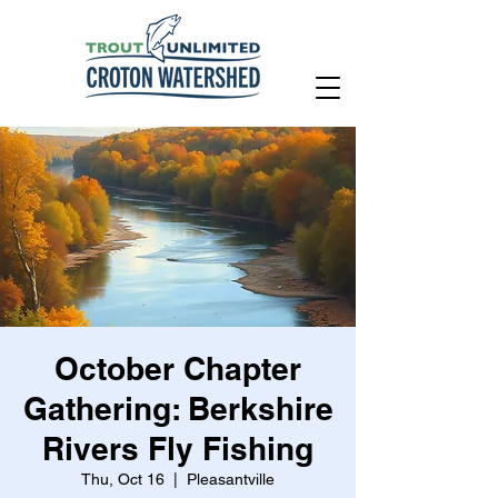
October Chapter
Gathering: Berkshire
Rivers Fly Fishing
Thu, Oct 16
  |  
Pleasantville