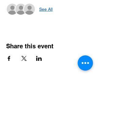
See All
Share this event
Email
*
Join Email List