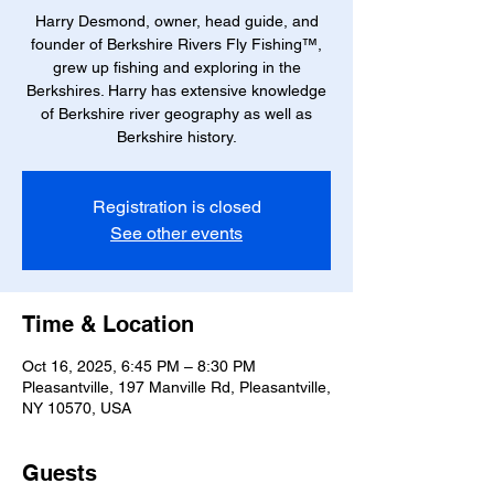
Harry Desmond, owner, head guide, and
founder of Berkshire Rivers Fly Fishing™,
grew up fishing and exploring in the
Berkshires. Harry has extensive knowledge
of Berkshire river geography as well as
Berkshire history.
Registration is closed
See other events
Time & Location
Oct 16, 2025, 6:45 PM – 8:30 PM
Pleasantville, 197 Manville Rd, Pleasantville,
NY 10570, USA
Guests